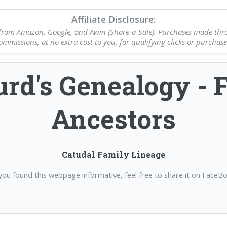
Affiliate Disclosure:
nks from Amazon, Google, and Awin (Share-a-Sale). Purchases made thr
ommissions, at no extra cost to you, for qualifying clicks or purchase
rd's Genealogy - 
Ancestors
Catudal Family Lineage
 you found this webpage informative, feel free to share it on FaceB