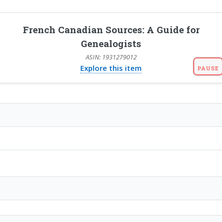
French Canadian Sources: A Guide for
Genealogists
ASIN: 1931279012
Explore this item
PAUSE