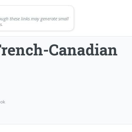
ough these links may generate small
s.
French-Canadian
ook