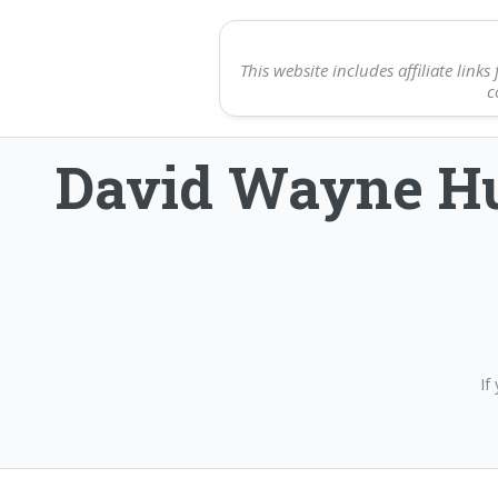
This website includes affiliate li
c
David Wayne Hu
If