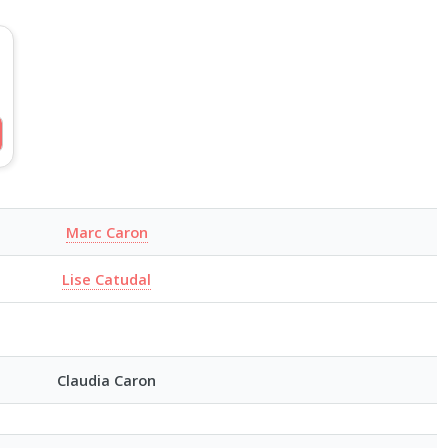
Marc Caron
Lise Catudal
Claudia Caron