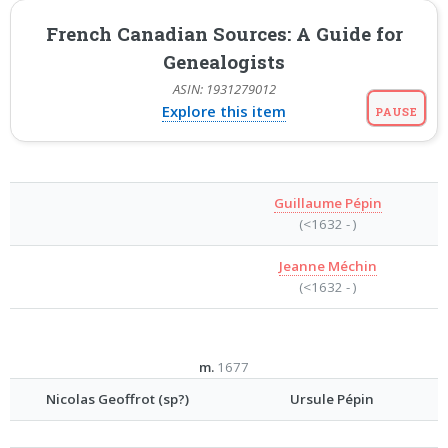
French Canadian Sources: A Guide for
Genealogists
ASIN: 1931279012
Explore this item
PAUSE
Guillaume Pépin
(<1632 - )
Jeanne Méchin
(<1632 - )
m.
1677
Nicolas Geoffrot (sp?)
Ursule Pépin