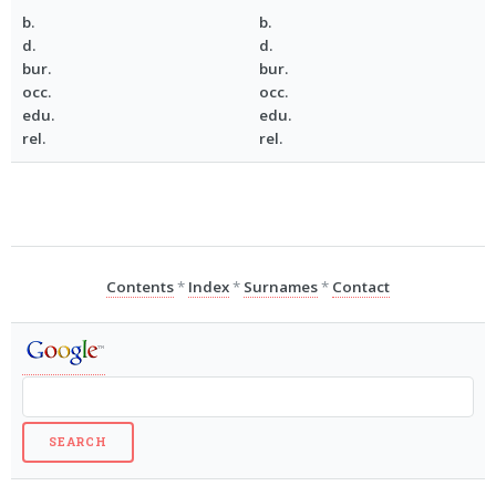
b.
b.
d.
d.
bur.
bur.
occ.
occ.
edu.
edu.
rel.
rel.
Contents
*
Index
*
Surnames
*
Contact