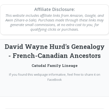
Affiliate Disclosure:
This website includes affiliate links from Amazon, Google, and
Awin (Share-a-Sale). Purchases made through these links may
generate small commissions, at no extra cost to you, for
qualifying clicks or purchases.
David Wayne Hurd's Genealogy
- French-Canadian Ancestors
Catudal Family Lineage
If you found this webpage informative, feel free to share it on
FaceBook