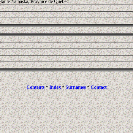
 Haute-Yamaska, Province de Québec
Contents
*
Index
*
Surnames
*
Contact