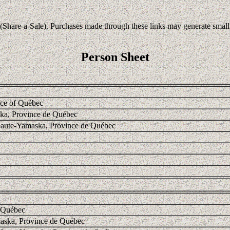
Share-a-Sale). Purchases made through these links may generate small c
Person Sheet
nce of Québec
ka, Province de Québec
Haute-Yamaska, Province de Québec
f Québec
aska, Province de Québec