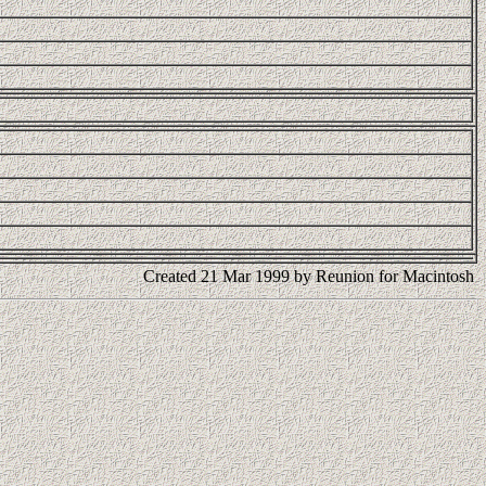
Created 21 Mar 1999 by Reunion for Macintosh