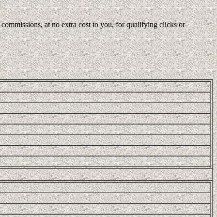
ommissions, at no extra cost to you, for qualifying clicks or