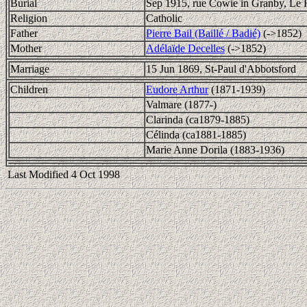
Burial
Sep 1915, rue Cowie in Granby, Le
Religion
Catholic
Father
Pierre Bail (Baillé / Badié)
(->1852)
Mother
Adélaïde Decelles
(->1852)
Marriage
15 Jun 1869, St-Paul d'Abbotsford
Children
Eudore Arthur
(1871-1939)
Valmare (1877-)
Clarinda (ca1879-1885)
Célinda (ca1881-1885)
Marie Anne Dorila (1883-1936)
Last Modified 4 Oct 1998