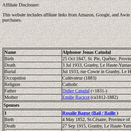
Affiliate Disclosure:
This website includes affiliate links from Amazon, Google, and Awin (
purchases.
Name
Alphonse Jonas Catudal
Birth
25 Oct 1847, St. Pie, Québec, Provi
Death
3 Jul 1933, Granby, Le Haute-Yamas
Burial
Jul 1933, rue Cowie in Granby, Le 
Occupation
Cultivateur (1883)
Religion
Catholic
Father
Didier Catudal
(<1831-)
Mother
Emilie Racicot
(ca1812-1882)
Spouses
1
Rosalie Bague (Bail / Baille )
Birth
4 May 1852, St-Césaire, Province o
Death
27 Sep 1915, Granby, Le Haute-Yam