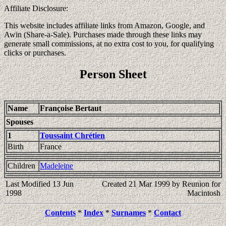
Affiliate Disclosure:
This website includes affiliate links from Amazon, Google, and
Awin (Share-a-Sale). Purchases made through these links may
generate small commissions, at no extra cost to you, for qualifying
clicks or purchases.
Person Sheet
Name
Françoise Bertaut
Spouses
1
Toussaint Chrétien
Birth
France
Children
Madeleine
Last Modified 13 Jun
Created 21 Mar 1999 by Reunion for
1998
Macintosh
Contents
*
Index
*
Surnames
*
Contact