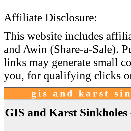
Affiliate Disclosure:
This website includes affil
and Awin (Share-a-Sale). P
links may generate small co
you, for qualifying clicks o
gis and karst sin
GIS and Karst Sinkholes 