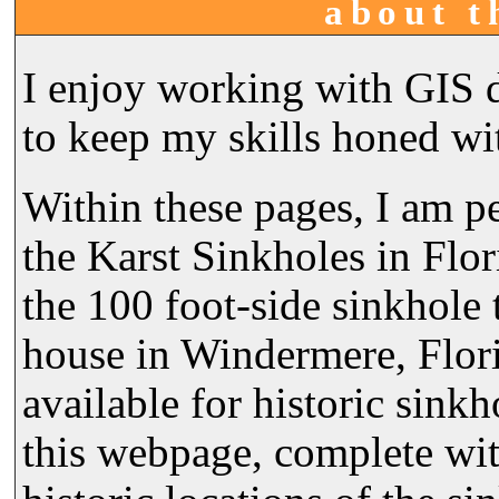
about t
I enjoy working with GIS d
to keep my skills honed wi
Within these pages, I am 
the Karst Sinkholes in Flor
the 100 foot-side sinkhole
house in Windermere, Flori
available for historic sink
this webpage, complete wit