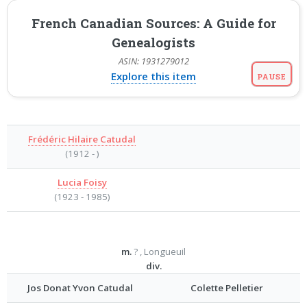
French Canadian Sources: A Guide for
Genealogists
ASIN: 1931279012
Explore this item
PAUSE
Frédéric Hilaire Catudal
(1912 - )
Lucia Foisy
(1923 - 1985)
m.
? , Longueuil
div.
Jos Donat Yvon Catudal
Colette Pelletier