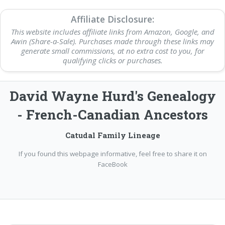
Affiliate Disclosure:
This website includes affiliate links from Amazon, Google, and
Awin (Share-a-Sale). Purchases made through these links may
generate small commissions, at no extra cost to you, for
qualifying clicks or purchases.
David Wayne Hurd's Genealogy
- French-Canadian Ancestors
Catudal Family Lineage
If you found this webpage informative, feel free to share it on
FaceBook