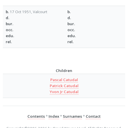
b.
17 Oct 1951, Valcourt
b.
d.
d.
bur.
bur.
occ.
occ.
edu.
edu.
rel.
rel.
Children
Pascal Catudal
Patrick Catudal
Yvon Jr Catudal
Contents
*
Index
*
Surnames
*
Contact