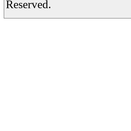
Reserved.