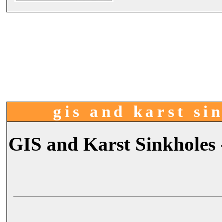
gis and karst sin
GIS and Karst Sinkholes 