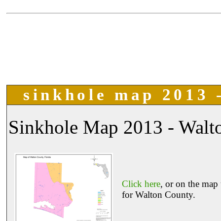
sinkhole map 2013 -
Sinkhole Map 2013 - Walto
Click here
, or on the map 
for Walton County.