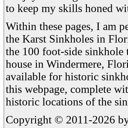
to keep my skills honed wi
Within these pages, I am 
the Karst Sinkholes in Flor
the 100 foot-side sinkhole
house in Windermere, Flori
available for historic sink
this webpage, complete wit
historic locations of the si
Copyright © 2011-2026 b