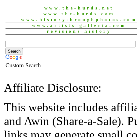
www.the-hurds.net
www.the-hurds.com
www.historythroughphotos.co
www.artists-galleria.com
revisions history
Custom Search
Affiliate Disclosure:
This website includes affil
and Awin (Share-a-Sale). P
links may generate small co