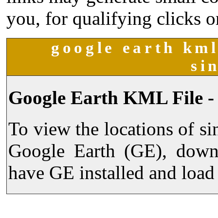
you, for qualifying clicks o
google earth kml
si
Google Earth KML File -
To view the locations of s
Google Earth (GE), dow
have GE installed and load 