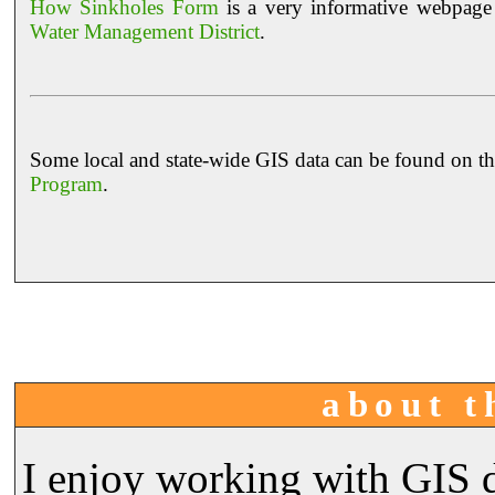
How Sinkholes Form
is a very informative webpage 
Water Management District
.
Some local and state-wide GIS data can be found on t
Program
.
about t
I enjoy working with GIS d